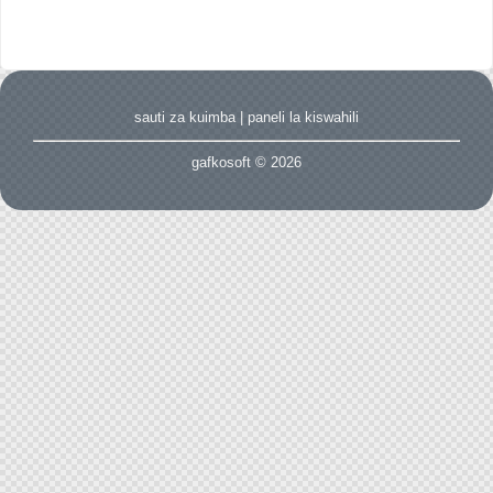
sauti za kuimba
|
paneli la kiswahili
gafkosoft © 2026