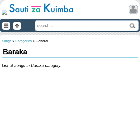
Songs
>
Categories
> General
Baraka
List of songs in Baraka category.