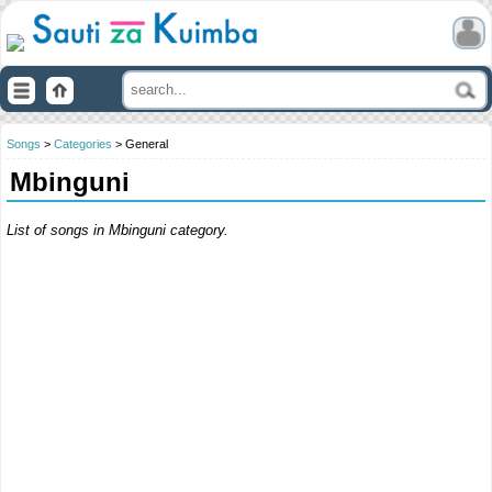
Songs
>
Categories
> General
Mbinguni
List of songs in Mbinguni category.