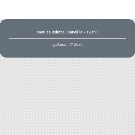
sauti za kuimba
|
paneli la kiswahili
gafkosoft © 2026