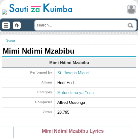
← Songs
Mimi Ndimi Mzabibu
Mimi Ndimi Mzabibu
Performed by
St. Joseph Migori
Album
Hodi Hodi
Category
Mafundisho ya Yesu
Composer
Alfred Ossonga
Views
28,795
Mimi Ndimi Mzabibu Lyrics