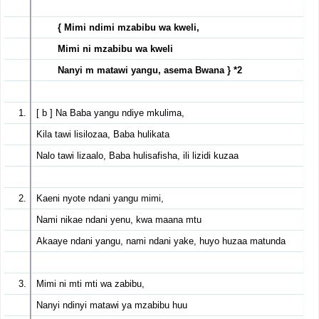
{ Mimi ndimi mzabibu wa kweli,
Mimi ni mzabibu wa kweli
Nanyi m matawi yangu, asema Bwana } *2
[ b ] Na Baba yangu ndiye mkulima,
Kila tawi lisilozaa, Baba hulikata
Nalo tawi lizaalo, Baba hulisafisha, ili lizidi kuzaa
Kaeni nyote ndani yangu mimi,
Nami nikae ndani yenu, kwa maana mtu
Akaaye ndani yangu, nami ndani yake, huyo huzaa matunda
Mimi ni mti mti wa zabibu,
Nanyi ndinyi matawi ya mzabibu huu