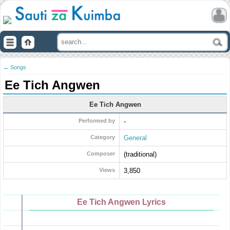
← Songs
Ee Tich Angwen
Ee Tich Angwen
Performed by
-
Category
General
Composer
(traditional)
Views
3,850
Ee Tich Angwen Lyrics