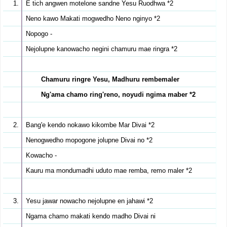
E tich angwen motelone sandne Yesu Ruodhwa *2
Neno kawo Makati mogwedho Neno nginyo *2
Nopogo -
Nejolupne kanowacho negini chamuru mae ringra *2
Chamuru ringre Yesu, Madhuru rembemaler
Ng'ama chamo ring'reno, noyudi ngima maber *2
Bang'e kendo nokawo kikombe Mar Divai *2
Nenogwedho mopogone jolupne Divai no *2
Kowacho -
Kauru ma mondumadhi uduto mae remba, remo maler *2
Yesu jawar nowacho nejolupne en jahawi *2
Ngama chamo makati kendo madho Divai ni