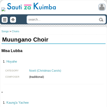
Songs
>
Choirs
Muungano Choir
Misa Lubba
Hoyahe
Noeli (Christmas Carols)
CATEGORY
(traditional)
COMPOSER
-
Kaung'a Yachee