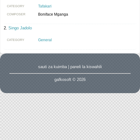
Tafakari
CATEGORY
Boniface Mganga
COMPOSER
Singo Jadolo
General
CATEGORY
sauti za kuimba
|
paneli la kiswahili
gafkosoft © 2026