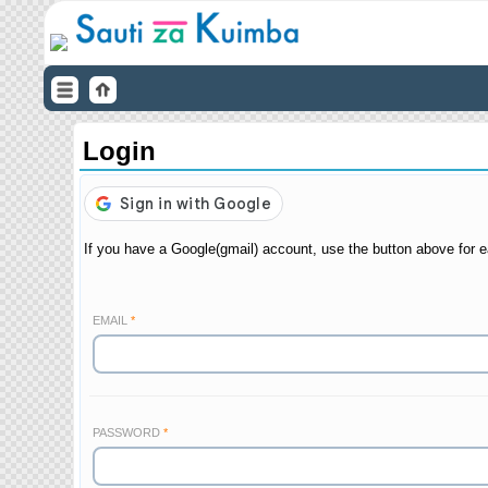
Login
If you have a Google(gmail) account, use the button above for e
EMAIL
PASSWORD