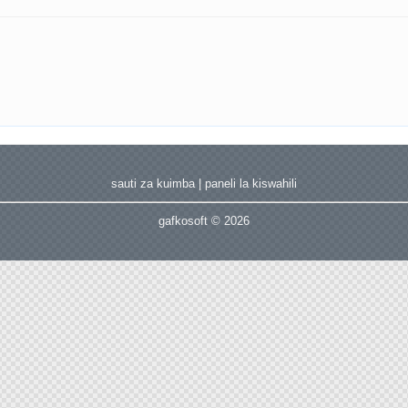
sauti za kuimba
|
paneli la kiswahili
gafkosoft © 2026