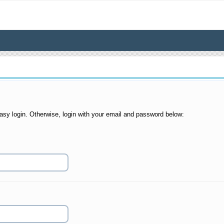
asy login. Otherwise, login with your email and password below: