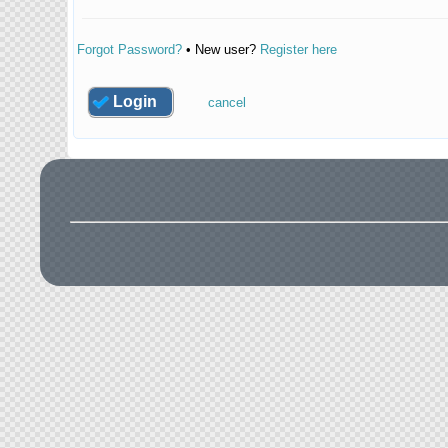
Forgot Password?
• New user?
Register here
Login
cancel