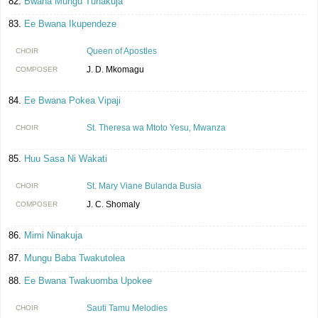
Bwana Mungu Tunakuja
Ee Bwana Ikupendeze
Queen of Apostles
CHOIR
J. D. Mkomagu
COMPOSER
Ee Bwana Pokea Vipaji
St. Theresa wa Mtoto Yesu, Mwanza
CHOIR
Huu Sasa Ni Wakati
St. Mary Viane Bulanda Busia
CHOIR
J. C. Shomaly
COMPOSER
Mimi Ninakuja
Mungu Baba Twakutolea
Ee Bwana Twakuomba Upokee
Sauti Tamu Melodies
CHOIR