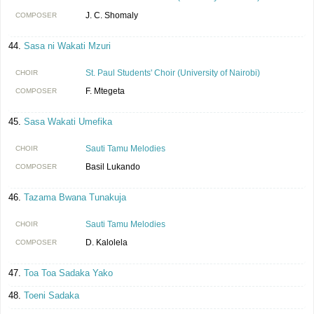
J. C. Shomaly
COMPOSER
Sasa ni Wakati Mzuri
St. Paul Students' Choir (University of Nairobi)
CHOIR
F. Mtegeta
COMPOSER
Sasa Wakati Umefika
Sauti Tamu Melodies
CHOIR
Basil Lukando
COMPOSER
Tazama Bwana Tunakuja
Sauti Tamu Melodies
CHOIR
D. Kalolela
COMPOSER
Toa Toa Sadaka Yako
Toeni Sadaka