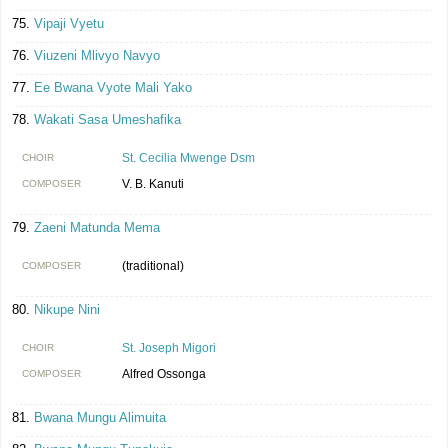
Vipaji Vyetu
Viuzeni Mlivyo Navyo
Ee Bwana Vyote Mali Yako
Wakati Sasa Umeshafika
St. Cecilia Mwenge Dsm
CHOIR
V. B. Kanuti
COMPOSER
Zaeni Matunda Mema
(traditional)
COMPOSER
Nikupe Nini
St. Joseph Migori
CHOIR
Alfred Ossonga
COMPOSER
Bwana Mungu Alimuita