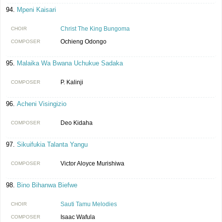
Mpeni Kaisari
Christ The King Bungoma
CHOIR
Ochieng Odongo
COMPOSER
Malaika Wa Bwana Uchukue Sadaka
P. Kalinji
COMPOSER
Acheni Visingizio
Deo Kidaha
COMPOSER
Sikuifukia Talanta Yangu
Victor Aloyce Murishiwa
COMPOSER
Bino Bihanwa Biefwe
Sauti Tamu Melodies
CHOIR
Isaac Wafula
COMPOSER