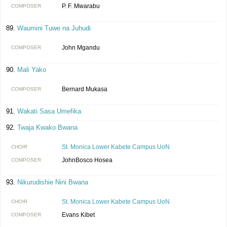
P. F. Mwarabu
COMPOSER
Waumini Tuwe na Juhudi
John Mgandu
COMPOSER
Mali Yako
Bernard Mukasa
COMPOSER
Wakati Sasa Umefika
Twaja Kwako Bwana
St. Monica Lower Kabete Campus UoN
CHOIR
JohnBosco Hosea
COMPOSER
Nikurudishie Nini Bwana
St. Monica Lower Kabete Campus UoN
CHOIR
Evans Kibet
COMPOSER