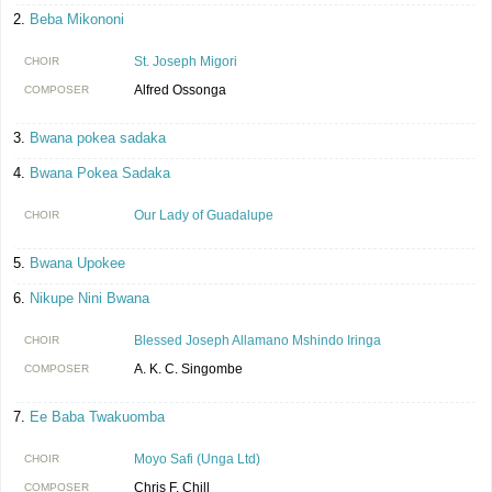
Beba Mikononi
St. Joseph Migori
CHOIR
Alfred Ossonga
COMPOSER
Bwana pokea sadaka
Bwana Pokea Sadaka
Our Lady of Guadalupe
CHOIR
Bwana Upokee
Nikupe Nini Bwana
Blessed Joseph Allamano Mshindo Iringa
CHOIR
A. K. C. Singombe
COMPOSER
Ee Baba Twakuomba
Moyo Safi (Unga Ltd)
CHOIR
Chris F. Chill
COMPOSER