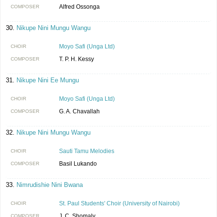
Alfred Ossonga
COMPOSER
Nikupe Nini Mungu Wangu
Moyo Safi (Unga Ltd)
CHOIR
T. P. H. Kessy
COMPOSER
Nikupe Nini Ee Mungu
Moyo Safi (Unga Ltd)
CHOIR
G. A. Chavallah
COMPOSER
Nikupe Nini Mungu Wangu
Sauti Tamu Melodies
CHOIR
Basil Lukando
COMPOSER
Nimrudishie Nini Bwana
St. Paul Students' Choir (University of Nairobi)
CHOIR
J. C. Shomaly
COMPOSER