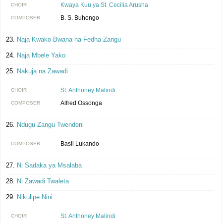
Kwaya Kuu ya St. Cecilia Arusha
CHOIR
B. S. Buhongo
COMPOSER
Naja Kwako Bwana na Fedha Zangu
Naja Mbele Yako
Nakuja na Zawadi
St. Anthoney Malindi
CHOIR
Alfred Ossonga
COMPOSER
Ndugu Zangu Twendeni
Basil Lukando
COMPOSER
Ni Sadaka ya Msalaba
Ni Zawadi Twaleta
Nikulipe Nini
St. Anthoney Malindi
CHOIR