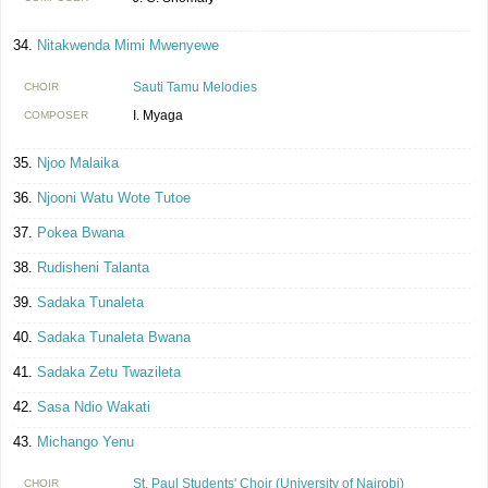
Nitakwenda Mimi Mwenyewe
Sauti Tamu Melodies
CHOIR
I. Myaga
COMPOSER
Njoo Malaika
Njooni Watu Wote Tutoe
Pokea Bwana
Rudisheni Talanta
Sadaka Tunaleta
Sadaka Tunaleta Bwana
Sadaka Zetu Twazileta
Sasa Ndio Wakati
Michango Yenu
St. Paul Students' Choir (University of Nairobi)
CHOIR