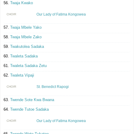
Twaja Kwako
Our Lady of Fatima Kongowea
CHOIR
Twaja Mbele Yako
Twaja Mbele Zako
Twakutolea Sadaka
Twaleta Sadaka
Twaleta Sadaka Zetu
Twaleta Vipaji
St. Benedict Rapogi
CHOIR
Twende Sote Kwa Bwana
Twende Tutoe Sadaka
Our Lady of Fatima Kongowea
CHOIR
Twende Wote Tukatoe