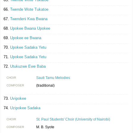
Twende Wote Tukatoe
Twendeni Kwa Bwana
Upokee Bwana Upokee
Upokee ee Bwana
Upokee Sadaka Yetu
Upokee Sadaka Yetu
Utukuzwe Ewe Baba
Sauti Tamu Melodies
CHOIR
(traditional)
COMPOSER
Uvipokee
Uzipokee Sadaka
St. Paul Students' Choir (University of Nairobi)
CHOIR
M. B. Syote
COMPOSER