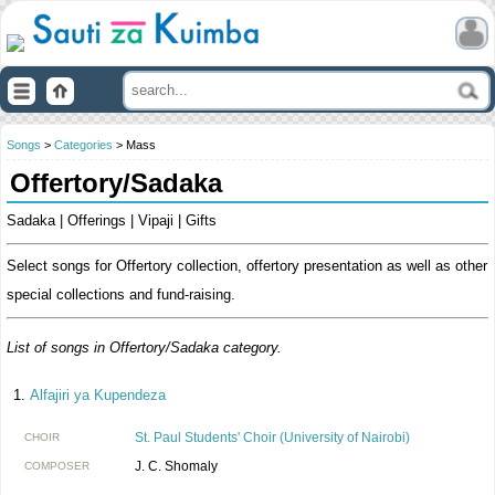
Songs
>
Categories
> Mass
Offertory/Sadaka
Sadaka | Offerings | Vipaji | Gifts
Select songs for Offertory collection, offertory presentation as well as other
special collections and fund-raising.
List of songs in Offertory/Sadaka category.
Alfajiri ya Kupendeza
St. Paul Students' Choir (University of Nairobi)
CHOIR
J. C. Shomaly
COMPOSER