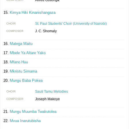
Kimya Hiki Kinanishangaza
St. Paul Students' Choir (University of Nairobi)
CHOIR
J. C. Shomaly
COMPOSER
Matega Maitu
Mbele Ya Altare Yako
Mfano Huu
Mkristu Simama
Mungu Baba Pokea
Sauti Tamu Melodies
CHOIR
Joseph Makoye
COMPOSER
Mungu Muumba Twakutolea
Mvua Inarutubisha