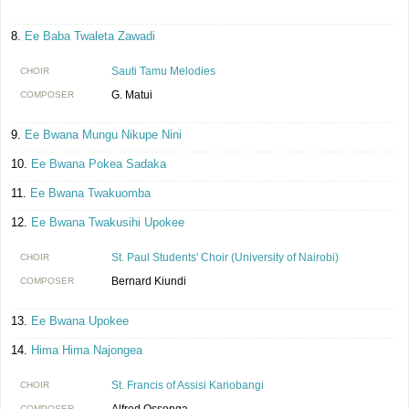
Ee Baba Twaleta Zawadi
Sauti Tamu Melodies
CHOIR
G. Matui
COMPOSER
Ee Bwana Mungu Nikupe Nini
Ee Bwana Pokea Sadaka
Ee Bwana Twakuomba
Ee Bwana Twakusihi Upokee
St. Paul Students' Choir (University of Nairobi)
CHOIR
Bernard Kiundi
COMPOSER
Ee Bwana Upokee
Hima Hima Najongea
St. Francis of Assisi Kariobangi
CHOIR
Alfred Ossonga
COMPOSER