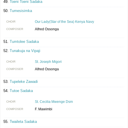
Toeni Toeni Sadaka
Tumesisimka
Our Lady(Star of the Sea) Kenya Navy
CHOIR
Alfred Ossonga
COMPOSER
Tumtolee Sadaka
Tunakuja na Vipaji
St. Joseph Migori
CHOIR
Alfred Ossonga
COMPOSER
Tupeleke Zawadi
Tutoe Sadaka
St. Cecilia Mwenge Dsm
CHOIR
F. Mawimbi
COMPOSER
Twaileta Sadaka